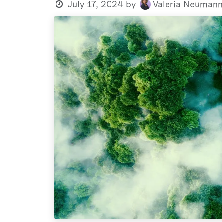
July 17, 2024
by
Valeria Neuman