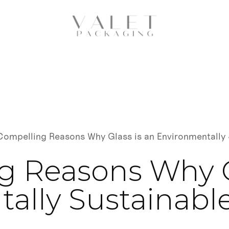
Compelling Reasons Why Glass is an Environmentally 
g Reasons Why G
ally Sustainable