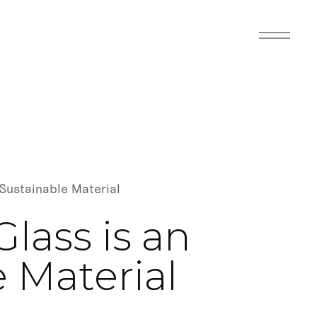
Sustainable Material
lass is an
 Material